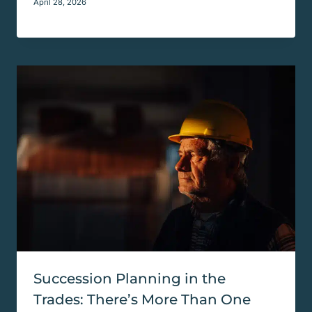
April 28, 2026
Succession Planning in the
Trades: There’s More Than One