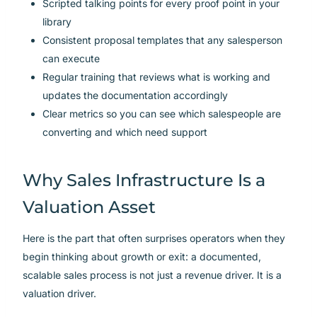
Scripted talking points for every proof point in your
library
Consistent proposal templates that any salesperson
can execute
Regular training that reviews what is working and
updates the documentation accordingly
Clear metrics so you can see which salespeople are
converting and which need support
Why Sales Infrastructure Is a
Valuation Asset
Here is the part that often surprises operators when they
begin thinking about growth or exit: a documented,
scalable sales process is not just a revenue driver. It is a
valuation driver.