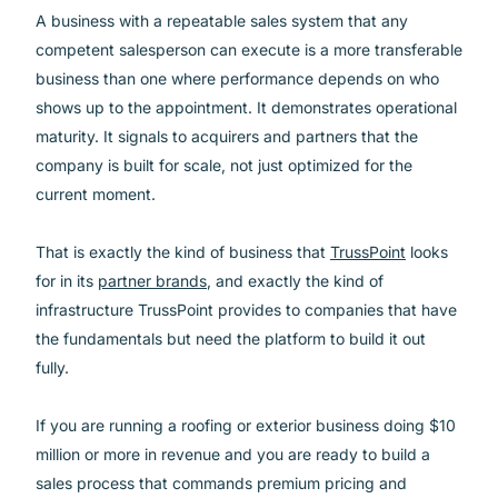
A business with a repeatable sales system that any
competent salesperson can execute is a more transferable
business than one where performance depends on who
shows up to the appointment. It demonstrates operational
maturity. It signals to acquirers and partners that the
company is built for scale, not just optimized for the
current moment.
That is exactly the kind of business that
TrussPoint
looks
for in its
partner brands
, and exactly the kind of
infrastructure TrussPoint provides to companies that have
the fundamentals but need the platform to build it out
fully.
If you are running a roofing or exterior business doing $10
million or more in revenue and you are ready to build a
sales process that commands premium pricing and