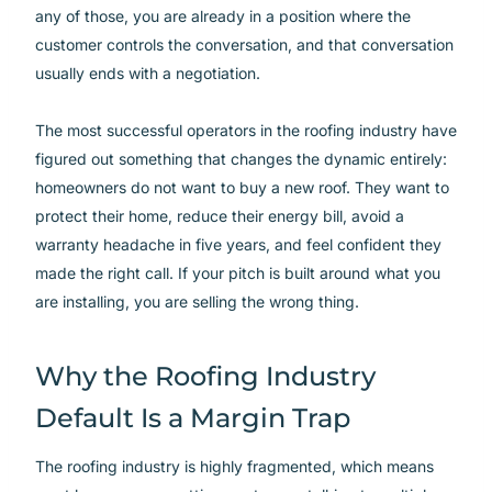
any of those, you are already in a position where the
customer controls the conversation, and that conversation
usually ends with a negotiation.
The most successful operators in the roofing industry have
figured out something that changes the dynamic entirely:
homeowners do not want to buy a new roof. They want to
protect their home, reduce their energy bill, avoid a
warranty headache in five years, and feel confident they
made the right call. If your pitch is built around what you
are installing, you are selling the wrong thing.
Why the Roofing Industry
Default Is a Margin Trap
The roofing industry is highly fragmented, which means