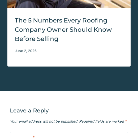
The 5 Numbers Every Roofing
Company Owner Should Know
Before Selling
June 2, 2026
Leave a Reply
Your email address will not be published.
Required fields are marked
*
Comment
*