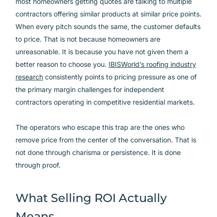
most homeowners getting quotes are talking to multiple
contractors offering similar products at similar price points.
When every pitch sounds the same, the customer defaults
to price. That is not because homeowners are
unreasonable. It is because you have not given them a
better reason to choose you.
IBISWorld’s roofing industry
research
consistently points to pricing pressure as one of
the primary margin challenges for independent
contractors operating in competitive residential markets.
The operators who escape this trap are the ones who
remove price from the center of the conversation. That is
not done through charisma or persistence. It is done
through proof.
What Selling ROI Actually
Means