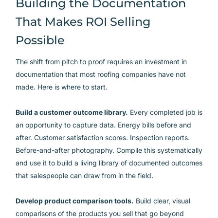
Building the Documentation
That Makes ROI Selling
Possible
The shift from pitch to proof requires an investment in
documentation that most roofing companies have not
made. Here is where to start.
Build a customer outcome library.
Every completed job is
an opportunity to capture data. Energy bills before and
after. Customer satisfaction scores. Inspection reports.
Before-and-after photography. Compile this systematically
and use it to build a living library of documented outcomes
that salespeople can draw from in the field.
Develop product comparison tools.
Build clear, visual
comparisons of the products you sell that go beyond