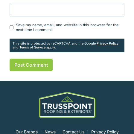
Website
Save my name, email, and website in this browser for the
next time I comment.
This site is protected by reCAPTCHA and the Google
Privacy Policy
and
Terms of Service
apply.
Our Brands
News
Contact Us
Privacy Policy