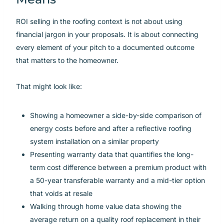
ROI selling in the roofing context is not about using
financial jargon in your proposals. It is about connecting
every element of your pitch to a documented outcome
that matters to the homeowner.
That might look like:
Showing a homeowner a side-by-side comparison of
energy costs before and after a reflective roofing
system installation on a similar property
Presenting warranty data that quantifies the long-
term cost difference between a premium product with
a 50-year transferable warranty and a mid-tier option
that voids at resale
Walking through home value data showing the
average return on a quality roof replacement in their