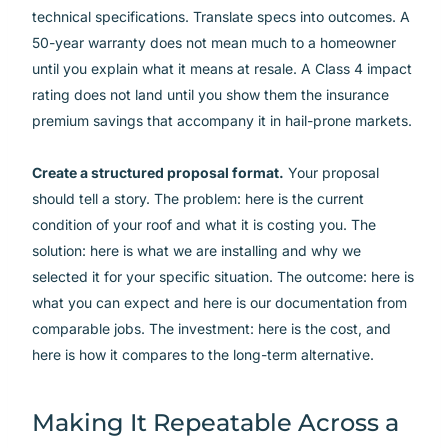
technical specifications. Translate specs into outcomes. A
50-year warranty does not mean much to a homeowner
until you explain what it means at resale. A Class 4 impact
rating does not land until you show them the insurance
premium savings that accompany it in hail-prone markets.
Create a structured proposal format.
Your proposal
should tell a story. The problem: here is the current
condition of your roof and what it is costing you. The
solution: here is what we are installing and why we
selected it for your specific situation. The outcome: here is
what you can expect and here is our documentation from
comparable jobs. The investment: here is the cost, and
here is how it compares to the long-term alternative.
Making It Repeatable Across a