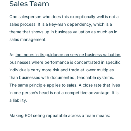
Sales Team
One salesperson who does this exceptionally well is not a
sales process. It is a key-man dependency, which is a
theme that shows up in business valuation as much as in
sales management.
As
Inc. notes in its guidance on service business valuation
,
businesses where performance is concentrated in specific
individuals carry more risk and trade at lower multiples
than businesses with documented, teachable systems.
The same principle applies to sales. A close rate that lives
in one person’s head is not a competitive advantage. It is
a liability.
Making ROI selling repeatable across a team means: