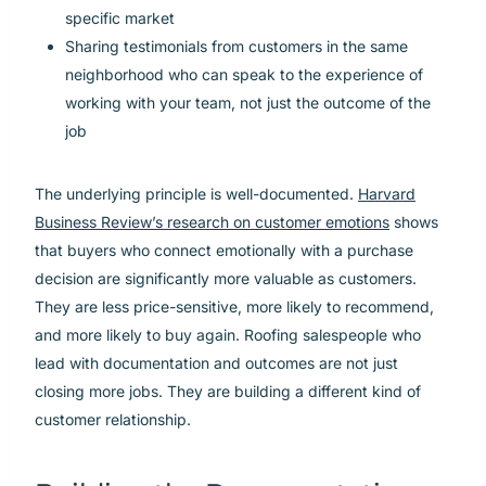
specific market
Sharing testimonials from customers in the same
neighborhood who can speak to the experience of
working with your team, not just the outcome of the
job
The underlying principle is well-documented.
Harvard
Business Review’s research on customer emotions
shows
that buyers who connect emotionally with a purchase
decision are significantly more valuable as customers.
They are less price-sensitive, more likely to recommend,
and more likely to buy again. Roofing salespeople who
lead with documentation and outcomes are not just
closing more jobs. They are building a different kind of
customer relationship.