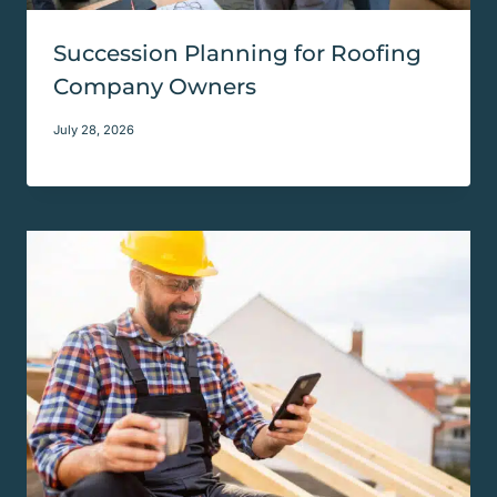
Succession Planning for Roofing
Company Owners
July 28, 2026