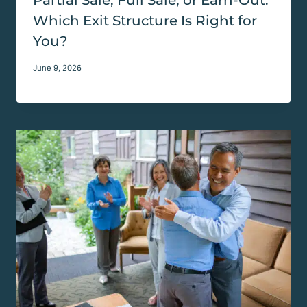
Which Exit Structure Is Right for
You?
June 9, 2026