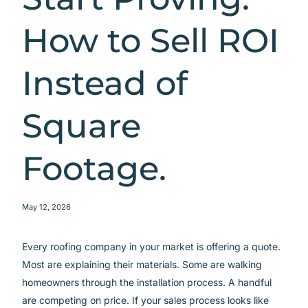
How to Sell ROI
Instead of
Square
Footage.
May 12, 2026
Every roofing company in your market is offering a quote.
Most are explaining their materials. Some are walking
homeowners through the installation process. A handful
are competing on price. If your sales process looks like