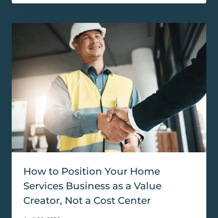
How to Position Your Home
Services Business as a Value
Creator, Not a Cost Center