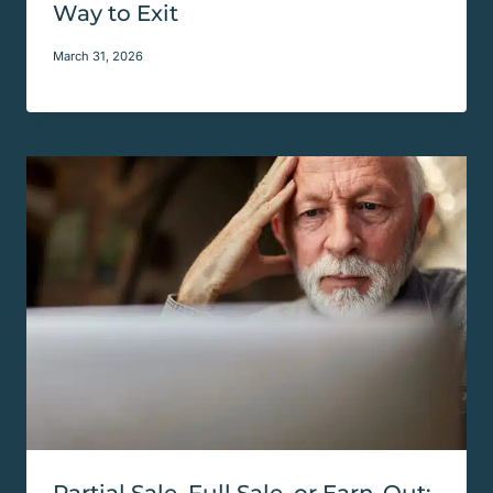
Way to Exit
March 31, 2026
Partial Sale, Full Sale, or Earn-Out: