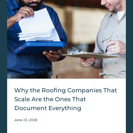
Why the Roofing Companies That
Scale Are the Ones That
Document Everything
June 23, 2026