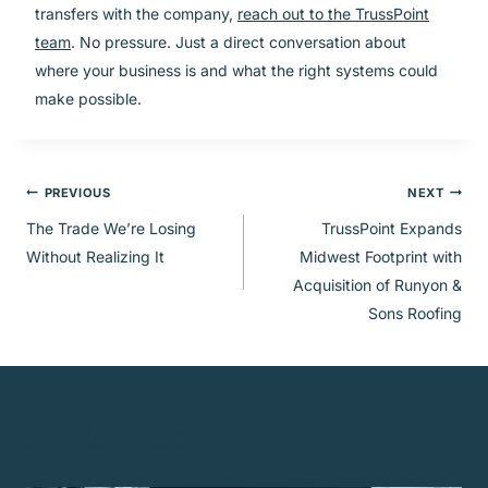
transfers with the company,
reach out to the TrussPoint
team
. No pressure. Just a direct conversation about
where your business is and what the right systems could
make possible.
Post
PREVIOUS
NEXT
The Trade We’re Losing
TrussPoint Expands
navigation
Without Realizing It
Midwest Footprint with
Acquisition of Runyon &
Sons Roofing
Similar Posts