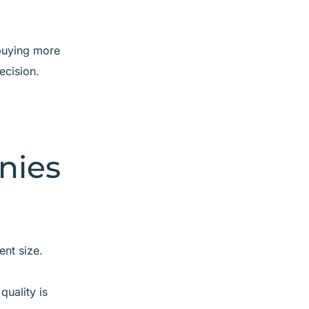
 buying more
ecision.
nies
nt size.
quality is