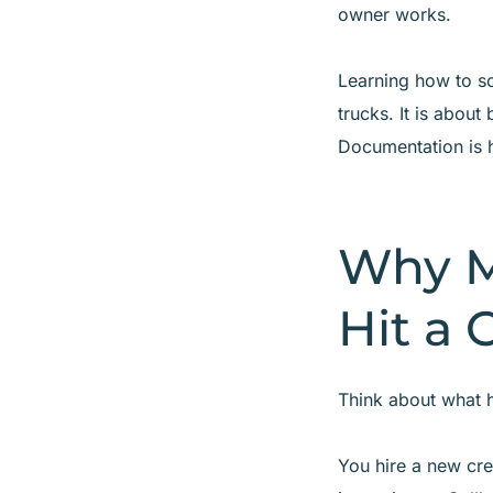
owner works.
Learning how to s
trucks. It is abou
Documentation is 
Why M
Hit a 
Think about what h
You hire a new cre