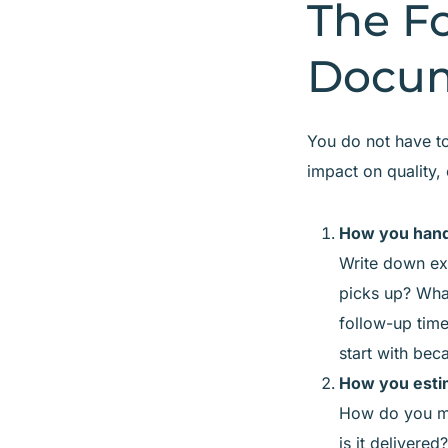
The F
Docum
You do not have to
impact on quality,
How you hand
Write down ex
picks up? Wha
follow-up tim
start with bec
How you estim
How do you me
is it delivered