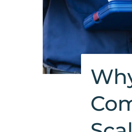
Why
Com
Sca