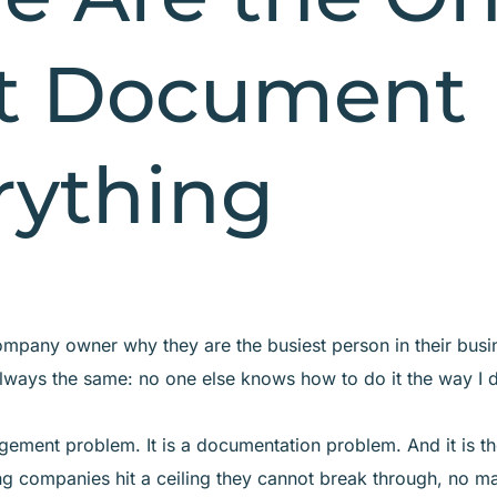
t Document
rything
mpany owner why they are the busiest person in their busi
lways the same: no one else knows how to do it the way I 
gement problem. It is a documentation problem. And it is th
g companies hit a ceiling they cannot break through, no m