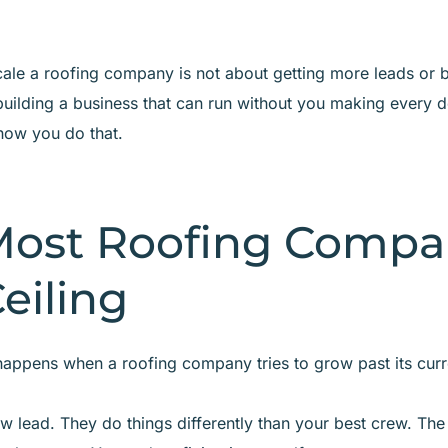
cale a roofing company is not about getting more leads or
t building a business that can run without you making every d
how you do that.
ost Roofing Compa
Ceiling
appens when a roofing company tries to grow past its curre
w lead. They do things differently than your best crew. The 