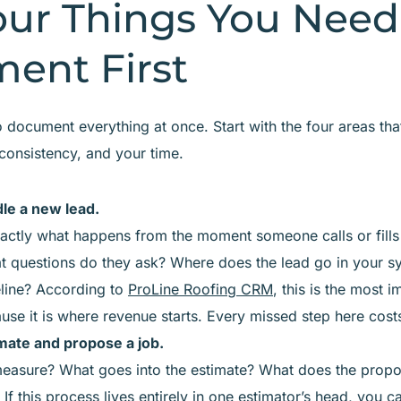
our Things You Need
ent First
 document everything at once. Start with the four areas tha
 consistency, and your time.
le a new lead.
actly what happens from the moment someone calls or fills
t questions do they ask? Where does the lead go in your s
eline? According to
ProLine Roofing CRM
, this is the most 
ause it is where revenue starts. Every missed step here cost
ate and propose a job.
asure? What goes into the estimate? What does the propo
? If this process lives entirely in one estimator’s head, you 