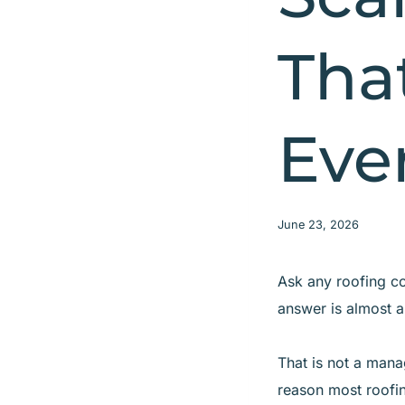
Tha
Eve
June 23, 2026
Ask any roofing co
answer is almost a
That is not a mana
reason most roofin