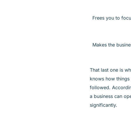
Frees you to foc
Makes the busine
That last one is w
knows how things 
followed. Accordi
a business can ope
significantly.