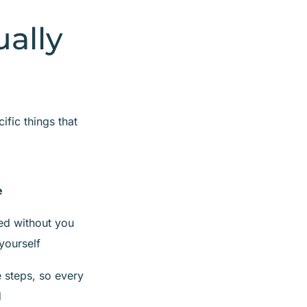
ally
fic things that
e
ed without you
yourself
 steps, so every
d