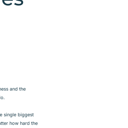
ness and the
do.
e single biggest
atter how hard the