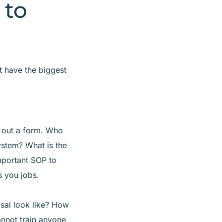
 to
t have the biggest
 out a form. Who
ystem? What is the
important SOP to
s you jobs.
sal look like? How
cannot train anyone