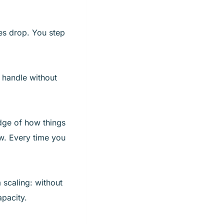
es drop. You step
 handle without
dge of how things
w. Every time you
 scaling: without
pacity.