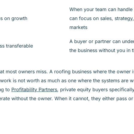
When your team can handle 
us on growth
can focus on sales, strategy
markets
A buyer or partner can unde
ss transferable
the business without you in 
hat most owners miss. A roofing business where the owner 
work is not worth as much as one where the systems are w
ng to
Profitability Partners
, private equity buyers specifical
rate without the owner. When it cannot, they either pass or