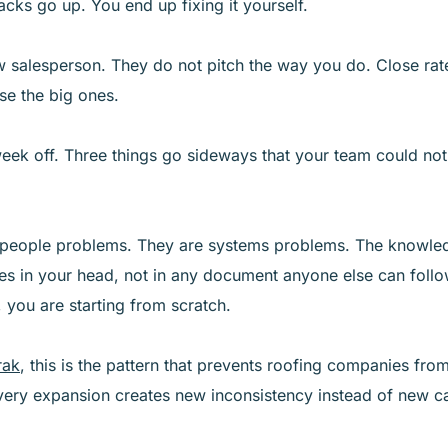
acks go up. You end up fixing it yourself.
 salesperson. They do not pitch the way you do. Close rat
ose the big ones.
week off. Three things go sideways that your team could not
 people problems. They are systems problems. The knowle
es in your head, not in any document anyone else can follo
you are starting from scratch.
rak
, this is the pattern that prevents roofing companies from
very expansion creates new inconsistency instead of new ca