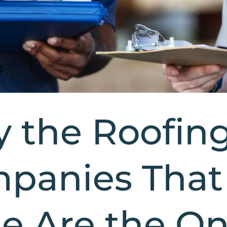
 the Roofin
panies That
le Are the O