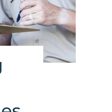
g
nes