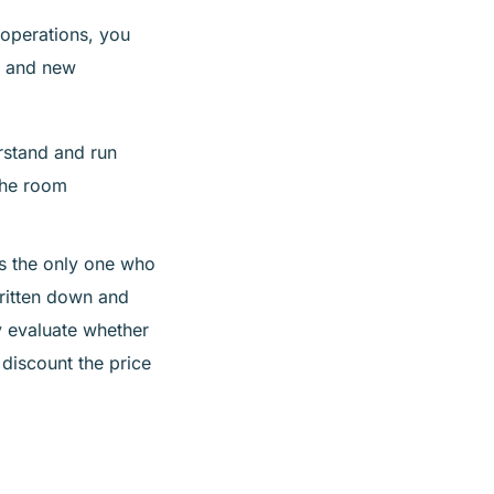
operations, you
, and new
rstand and run
the room
is the only one who
ritten down and
ly evaluate whether
 discount the price