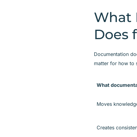
What 
Does f
Documentation does
matter for how to 
What documenta
Moves knowledge
Creates consisten