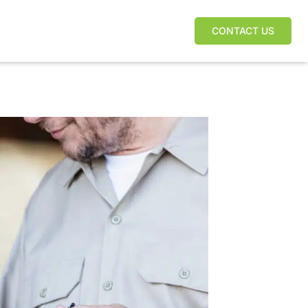
CONTACT US