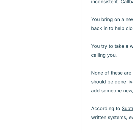
inconsistent. Callb
You bring on a new
back in to help cl
You try to take a 
calling you.
None of these are
should be done liv
add someone new, 
According to
Subt
written systems, e