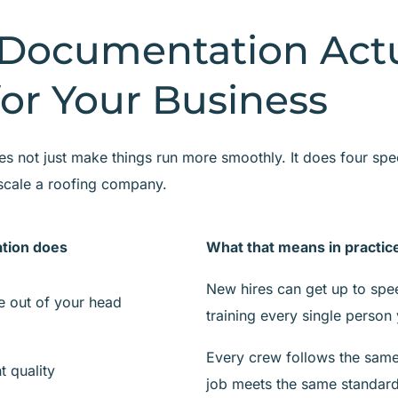
Documentation Actu
or Your Business
 not just make things run more smoothly. It does four speci
scale a roofing company.
tion does
What that means in practic
New hires can get up to spe
 out of your head
training every single person 
Every crew follows the same
t quality
job meets the same standar